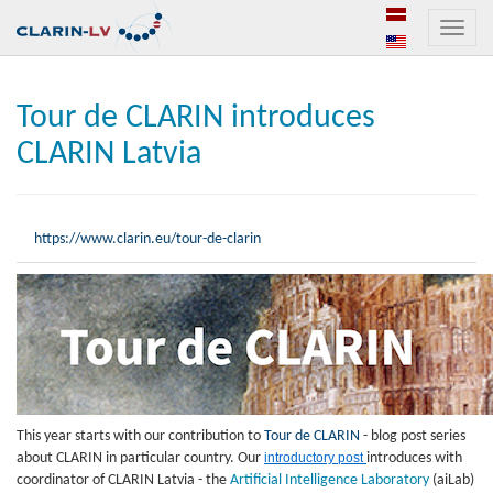
Toggle
naviga
Tour de CLARIN introduces
CLARIN Latvia
https://www.clarin.eu/tour-de-clarin
This year starts with our contribution to
Tour de CLARIN
- blog post series
about CLARIN in particular country. Our
introductory post
introduces with
coordinator of CLARIN Latvia -
the
Artificial Intelligence Laboratory
(aiLab)