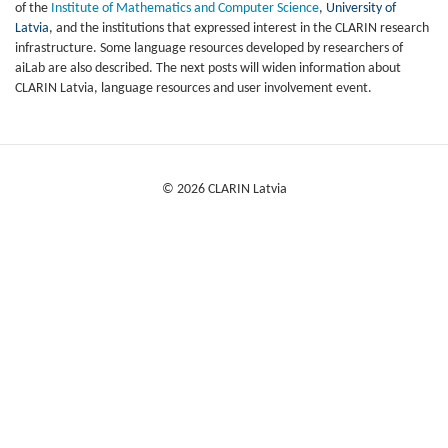
of the
Institute of Mathematics and Computer Science
,
University of
Latvia
, and t
he institutions that expressed interest in the CLARIN research
infrastructure. S
ome language resources developed by researchers of
aiLab are also described. The next posts will widen information about
CLARIN Latvia, language resources and user involvement event.
© 2026 CLARIN Latvia