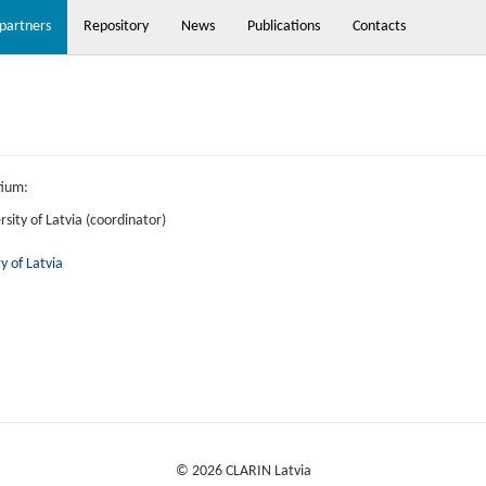
partners
Repository
News
Publications
Contacts
tium:
rsity of Latvia (coordinator)
y of Latvia
© 2026 CLARIN Latvia