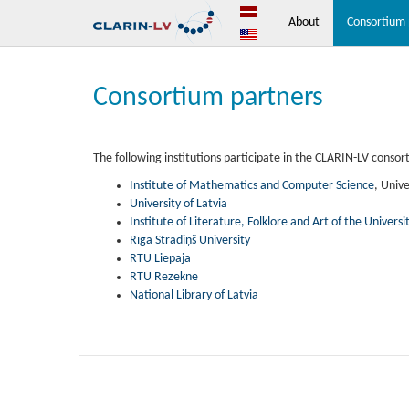
About
Consortium 
Consortium partners
The following institutions participate in the CLARIN-LV consor
Institute of Mathematics and Computer Science
, Unive
University of Latvia
Institute of Literature, Folklore and Art of the Universit
Rīga Stradiņš University
RTU Liepaja
RTU Rezekne
National Library of Latvia