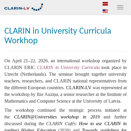
Toggle
naviga
CLARIN in University Curricula
Workhop
On April 21–22, 2026, an international workshop organized by
CLARIN ERIC
CLARIN in University Curricula
took place in
Utrecht (Netherlands). The seminar brought together university
teachers, researchers, and CLARIN national representatives from
the different European countries.
CLARIN-LV
was represented at
the workshop by Ilze Auziņa, a senior researcher at the Institute of
Mathematics and Computer Science at the University of Latvia.
The workshop continued the strategic process initiated at
the
CLARIN@Universities workshop in 2019
and further
discussed during the
CLARIN Cafés
:
How to use CLARIN in
(online) Higher Education
(2020) and
Towards guidelines for