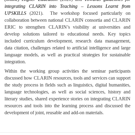
integrating CLARIN into Teaching – Lessons Learnt from
UPSKILLS
(2021).
The workshop focused particularly on
collaboration between national CLARIN consortia and CLARIN
ERIC to strengthen CLARIN’s visibility at universities and
develop solutions tailored to educational needs. Key topics
included curriculum development, research data management,
data citation, challenges related to artificial intelligence and large
language models, as well as practical strategies for sustainable
integration.
Within the working group activities the seminar participants
discussed how CLARIN resources, tools and services can support
the study process in fields such as linguistics, digital humanities,
language technologies, as well as social sciences, history and
literary studies, shared experience stories on integrating CLARIN
resources and tools into the learning process and discussed the
development of joint, reusable and add-on materials.